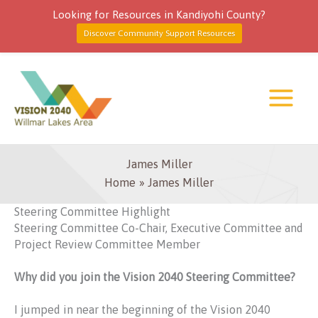
Looking for Resources in Kandiyohi County?
Discover Community Support Resources
Skip
to
content
James Miller
Home
James Miller
Steering Committee Highlight
Steering Committee Co-Chair, Executive Committee and
Project Review Committee Member
Why did you join the Vision 2040 Steering Committee?
I jumped in near the beginning of the Vision 2040