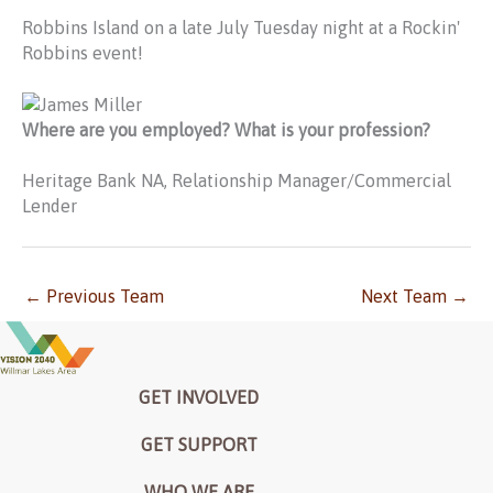
Robbins Island on a late July Tuesday night at a Rockin'
Robbins event!
Where are you employed? What is your profession?
Heritage Bank NA, Relationship Manager/Commercial
Lender
←
Previous Team
Next Team
→
GET INVOLVED
GET SUPPORT
WHO WE ARE