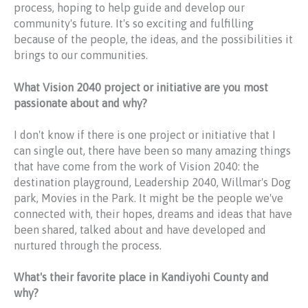
process, hoping to help guide and develop our
community's future. It's so exciting and fulfilling
because of the people, the ideas, and the possibilities it
brings to our communities.
What Vision 2040 project or initiative are you most
passionate about and why?
I don't know if there is one project or initiative that I
can single out, there have been so many amazing things
that have come from the work of Vision 2040: the
destination playground, Leadership 2040, Willmar's Dog
park, Movies in the Park. It might be the people we've
connected with, their hopes, dreams and ideas that have
been shared, talked about and have developed and
nurtured through the process.
What's their favorite place in Kandiyohi County and
why?