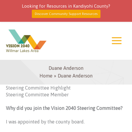
Looking for Resources in Kandiyohi County?
Discover Community Support Resources
Skip
to
content
Duane Anderson
Home
Duane Anderson
Steering Committee Highlight
Steering Committee Member
Why did you join the Vision 2040 Steering Committee?
I was appointed by the county board.