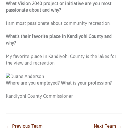
What Vision 2040 project or initiative are you most
passionate about and why?
I am most passionate about community recreation.
What's their favorite place in Kandiyohi County and
why?
My favorite place in Kandiyohi County is the lakes for
the view and recreation.
Where are you employed? What is your profession?
Kandiyohi County Commissioner
←
Previous Team
Next Team
→