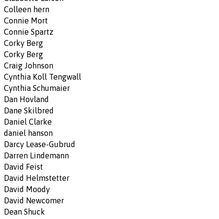
Colleen hern
Connie Mort
Connie Spartz
Corky Berg
Corky Berg
Craig Johnson
Cynthia Koll Tengwall
Cynthia Schumaier
Dan Hovland
Dane Skilbred
Daniel Clarke
daniel hanson
Darcy Lease-Gubrud
Darren Lindemann
David Feist
David Helmstetter
David Moody
David Newcomer
Dean Shuck