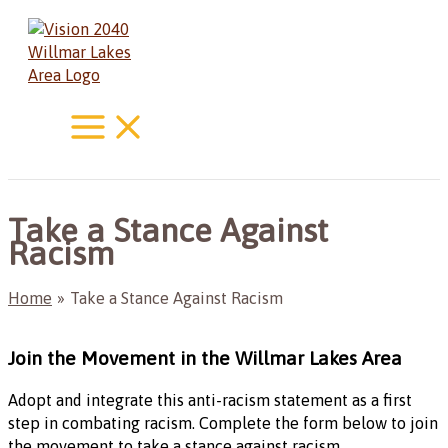
Skip
to
content
Take a Stance Against
Racism
Home
Take a Stance Against Racism
Join the Movement in the Willmar Lakes Area
Adopt and integrate this anti-racism statement as a first
step in combating racism. Complete the form below to join
the movement to take a stance against racism.