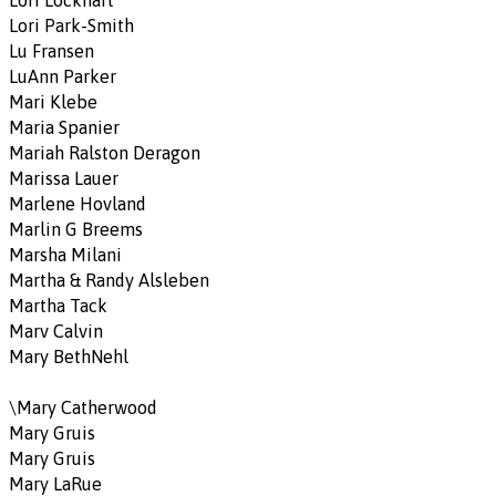
Lori Lockhart
Lori Park-Smith
Lu Fransen
LuAnn Parker
Mari Klebe
Maria Spanier
Mariah Ralston Deragon
Marissa Lauer
Marlene Hovland
Marlin G Breems
Marsha Milani
Martha & Randy Alsleben
Martha Tack
Marv Calvin
Mary BethNehl
\Mary Catherwood
Mary Gruis
Mary Gruis
Mary LaRue