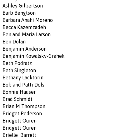
Ashley Gilbertson
Barb Bengtson
Barbara Anahi Moreno
Becca Kazemzadeh
Ben and Maria Larson
Ben Dolan
Benjamin Anderson
Benjamin Kowalsky-Grahek
Beth Podratz
Beth Singleton
Bethany Lacktorin
Bob and Patti Dols
Bonnie Hauser
Brad Schmidt
Brian M Thompson
Bridget Pederson
Bridgett Ouren
Bridgett Ouren
Brielle Barrett