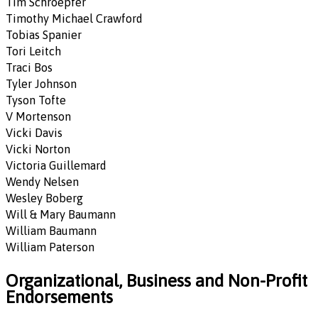
Tim Schroepfer
Timothy Michael Crawford
Tobias Spanier
Tori Leitch
Traci Bos
Tyler Johnson
Tyson Tofte
V Mortenson
Vicki Davis
Vicki Norton
Victoria Guillemard
Wendy Nelsen
Wesley Boberg
Will & Mary Baumann
William Baumann
William Paterson
Organizational, Business and Non-Profit
Endorsements