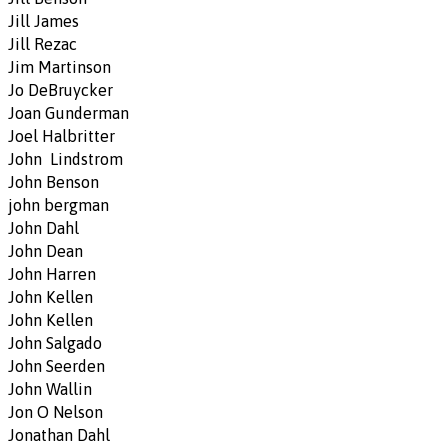
Jill James
Jill Rezac
Jim Martinson
Jo DeBruycker
Joan Gunderman
Joel Halbritter
John Lindstrom
John Benson
john bergman
John Dahl
John Dean
John Harren
John Kellen
John Kellen
John Salgado
John Seerden
John Wallin
Jon O Nelson
Jonathan Dahl