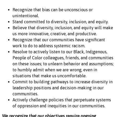
Recognize that bias can be unconscious or
unintentional.
Stand committed to diversity, inclusion, and equity.
Believe that diversity, inclusion, and equity will make
us more innovative, creative, and productive.
Recognize that our communities have significant
work to do to address systemic racism.
Resolve to actively listen to our Black, Ind
i
genous,
People of Color colleagues, friends, and communities
on these issues; to unlearn behavior and assumptions;
to humbly admit when we are wrong, even in
situations that make us uncomfortable.
Commit to building pathways to increase diversity in
leadership positions and decision-making in our
communities.
Actively challenge policies that perpetuate systems
of oppression and inequities in our communities.
We recognize that our objectives require ongoing