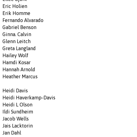
Eric Holien
Erik Homme
Fernando Alvarado
Gabriel Benson
Ginna. Calvin
Glenn Leitch
Greta Langland
Hailey Wolf
Hamdi Kosar
Hannah Arnold
Heather Marcus
Heidi Davis
Heidi Haverkamp-Davis
Heidi L Olson
Ildi Sundheim
Jacob Wells
Jais Lacktorin
Jan Dahl