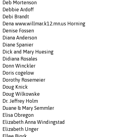
Deb Mortenson
Debbie Ardoff
Debi Brandt
Dena www.willmar.k12.mn.us Horning
Denise Fossen
Diana Anderson
Diane Spanier
Dick and Mary Huesing
Didiana Rosales
Donn Winckler
Doris cogelow
Dorothy Rosemeier
Doug Knick
Doug Wilkowske
Dr. Jeffrey Holm
Duane & Mary Semmler
Elisa Obregon
Elizabeth Anna Windingstad
Elizabeth Unger
Ellee Bjork