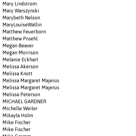
Mary Lindstrom
Mary Warszynski
Marybeth Nelson
MaryLouiseWallin
Matthew Feuerborn
Matthew Proehl
Megan Beaver
Megan Morrison
Melanie Eckhart
Melissa Akerson
Melissa Knott
Melissa Margaret Majerus
Melissa Margaret Majerus
Melissa Peterson
MICHAEL GARDNER
Michelle Weiler
Mikayla Holm
Mike Fischer
Mike Fischer