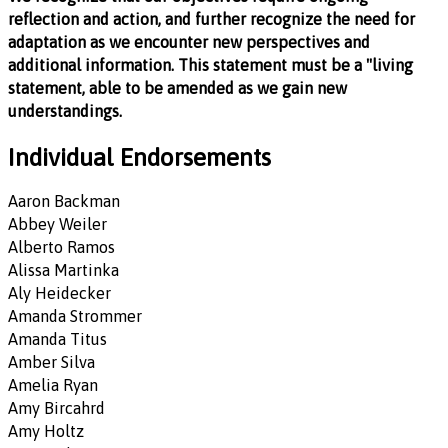
reflection and action, and further recognize the need for
adaptation as we encounter new perspectives and
additional information. This statement must be a "living
statement, able to be amended as we gain new
understandings.
Individual Endorsements
Aaron Backman
Abbey Weiler
Alberto Ramos
Alissa Martinka
Aly Heidecker
Amanda Strommer
Amanda Titus
Amber Silva
Amelia Ryan
Amy Bircahrd
Amy Holtz