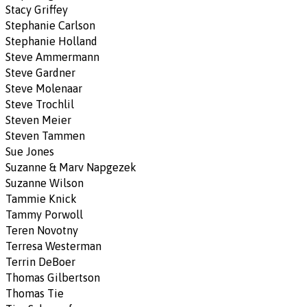
Stacy Griffey
Stephanie Carlson
Stephanie Holland
Steve Ammermann
Steve Gardner
Steve Molenaar
Steve Trochlil
Steven Meier
Steven Tammen
Sue Jones
Suzanne & Marv Napgezek
Suzanne Wilson
Tammie Knick
Tammy Porwoll
Teren Novotny
Terresa Westerman
Terrin DeBoer
Thomas Gilbertson
Thomas Tie