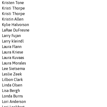
Kristen Tone
Kristi Thorpe
Kristi Thorpe
Kristin Allen
Kylie Halvorson
LaRae DuFresne
Larry Fujan
Larry kleindl
Laura Flann
Laura Kriese
Laura Kuvaas
Laura Morales
Lee Sietsema
Leslie Zeek
Lilbon Clark
Linda Olsen
Lisa Bergh
Londa Burns
Lori Anderson