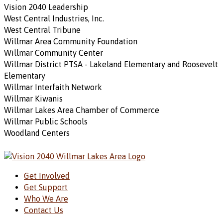
Vision 2040 Leadership
West Central Industries, Inc.
West Central Tribune
Willmar Area Community Foundation
Willmar Community Center
Willmar District PTSA - Lakeland Elementary and Roosevelt
Elementary
Willmar Interfaith Network
Willmar Kiwanis
Willmar Lakes Area Chamber of Commerce
Willmar Public Schools
Woodland Centers
Get Involved
Get Support
Who We Are
Contact Us