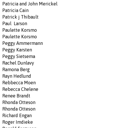
Patricia and John Merickel
Patricia Cain
Patrick j Thibault
Paul Larson
Paulette Korsmo
Paulette Korsmo
Peggy Ammermann
Peggy Karsten
Peggy Sietsema
Rachel Dunlavy
Ramona Berg
Rayn Hedlund
Rebbecca Moen
Rebecca Chelene
Renee Brandt
Rhonda Otteson
Rhonda Otteson
Richard Engan
Roger Imdieke