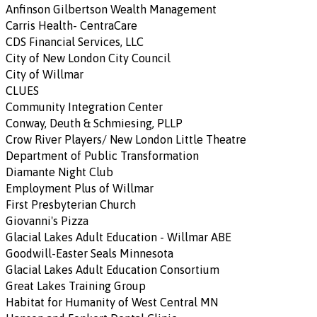
Anfinson Gilbertson Wealth Management
Carris Health- CentraCare
CDS Financial Services, LLC
City of New London City Council
City of Willmar
CLUES
Community Integration Center
Conway, Deuth & Schmiesing, PLLP
Crow River Players/ New London Little Theatre
Department of Public Transformation
Diamante Night Club
Employment Plus of Willmar
First Presbyterian Church
Giovanni's Pizza
Glacial Lakes Adult Education - Willmar ABE
Goodwill-Easter Seals Minnesota
Glacial Lakes Adult Education Consortium
Great Lakes Training Group
Habitat for Humanity of West Central MN