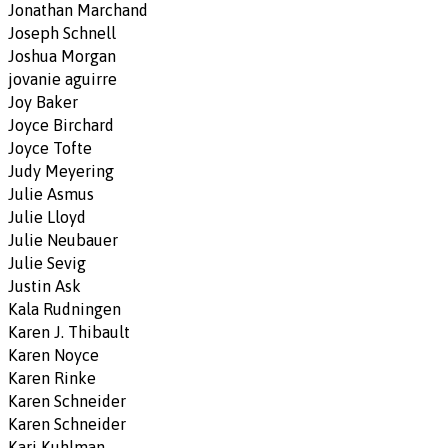
Jonathan Marchand
Joseph Schnell
Joshua Morgan
jovanie aguirre
Joy Baker
Joyce Birchard
Joyce Tofte
Judy Meyering
Julie Asmus
Julie Lloyd
Julie Neubauer
Julie Sevig
Justin Ask
Kala Rudningen
Karen J. Thibault
Karen Noyce
Karen Rinke
Karen Schneider
Karen Schneider
Kari Kuhlman