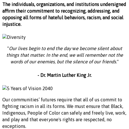
The individuals, organizations, and institutions undersigned
affirm their commitment to recognizing, addressing, and
opposing all forms of hateful behaviors, racism, and social
injustice.
"
Our lives begin to end the day
w
e become silent about
things that matter. In the end, we
will
remember not the
words of our enemies, but the silence of our friends.
"
- Dr. Martin Luther King Jr.
Our communities’ futures require that all of us commit to
fighting racism in all its forms. We must ensure that Black,
Indigenous, People of Color can safely and freely live, work,
and play and that ever
y
one's rights are respected, no
exceptions.