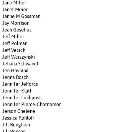
Jane Miller
Janet Meier
Janne M Gossman
Jay Morrison
Jean Geselius
Jeff Miller
Jeff Polman
Jeff Vetsch
Jeff Warszynski
Jehana Schwandt
Jen Hovland
Jenna Bosch
Jennifer Jeffords
Jennifer Klatt
Jennifer Lindquist
Jennifer Pierce-Chornomor
Jerson Chelene
Jessica Rohloff
Jill Bengtson
Jill Benson