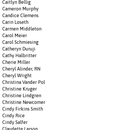
Caitlyn Bellig
Cameron Murphy
Candice Clemens
Carin Loseth
Carmen Middleton
Carol Meier
Carol Schmiesing
Catheryn Duruji
Cathy Halbritter
Cherie Miller
Cheryl Alinder, RN
Cheryl Wright
Christina Vander Pol
Christine Kruger
Christine Lindgren
Christine Newcomer
Cindy Firkins Smith
Cindy Rice
Cindy Salfer
Claudette Larson