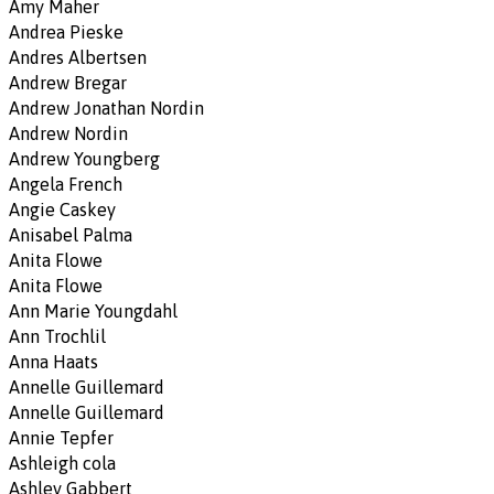
Amy Maher
Andrea Pieske
Andres Albertsen
Andrew Bregar
Andrew Jonathan Nordin
Andrew Nordin
Andrew Youngberg
Angela French
Angie Caskey
Anisabel Palma
Anita Flowe
Anita Flowe
Ann Marie Youngdahl
Ann Trochlil
Anna Haats
Annelle Guillemard
Annelle Guillemard
Annie Tepfer
Ashleigh cola
Ashley Gabbert