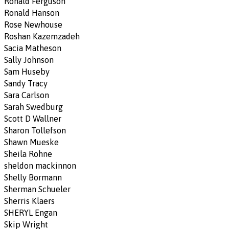
Ronald Ferguson
Ronald Hanson
Rose Newhouse
Roshan Kazemzadeh
Sacia Matheson
Sally Johnson
Sam Huseby
Sandy Tracy
Sara Carlson
Sarah Swedburg
Scott D Wallner
Sharon Tollefson
Shawn Mueske
Sheila Rohne
sheldon mackinnon
Shelly Bormann
Sherman Schueler
Sherris Klaers
SHERYL Engan
Skip Wright