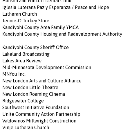
Hanson and Fonkert Dental Clinic
Iglesia Luterana Paz y Esperanza / Peace and Hope
Lutheran Church
Jennie-O Turkey Store
Kandiyohi County Area Family YMCA
Kandiyohi County Housing and Redevelopment Authority
Kandiyohi County Sheriff' Office
Lakeland Broadcasting
Lakes Area Review
Mid-Minnesota Development Commission
MNYou Inc.
New London Arts and Culture Alliance
New London Little Theatre
New London Roaming Cinema
Ridgewater College
Southwest Initiative Foundation
Unite Community Action Partnership
Valdovinos Millwright Construction
Vinje Lutheran Church