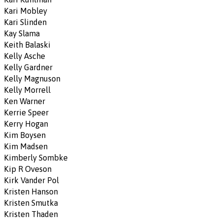
Kari Mobley
Kari Slinden
Kay Slama
Keith Balaski
Kelly Asche
Kelly Gardner
Kelly Magnuson
Kelly Morrell
Ken Warner
Kerrie Speer
Kerry Hogan
Kim Boysen
Kim Madsen
Kimberly Sombke
Kip R Oveson
Kirk Vander Pol
Kristen Hanson
Kristen Smutka
Kristen Thaden