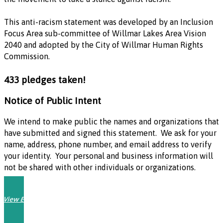
This anti-racism statement was developed by an Inclusion
Focus Area sub-committee of Willmar Lakes Area Vision
2040 and adopted by the City of Willmar Human Rights
Commission.
433 pledges taken!
Notice of Public Intent
We intend to make public the names and organizations that
have submitted and signed this statement. We ask for your
name, address, phone number, and email address to verify
your identity. Your personal and business information will
not be shared with other individuals or organizations.
View Endorsements