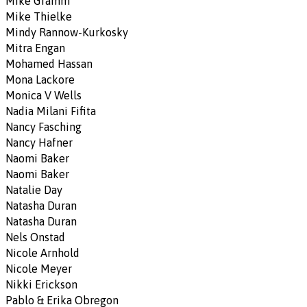
Mike Gramm
Mike Thielke
Mindy Rannow-Kurkosky
Mitra Engan
Mohamed Hassan
Mona Lackore
Monica V Wells
Nadia Milani Fifita
Nancy Fasching
Nancy Hafner
Naomi Baker
Naomi Baker
Natalie Day
Natasha Duran
Natasha Duran
Nels Onstad
Nicole Arnhold
Nicole Meyer
Nikki Erickson
Pablo & Erika Obregon