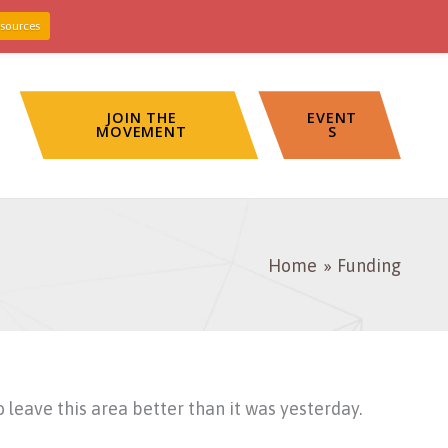
sources
JOIN THE
EVENT
MOVEMENT
S
Home
Funding
eave this area better than it was yesterday.