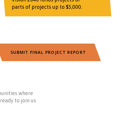
parts of projects up to $5,000.
SUBMIT FINAL PROJECT REPORT
munities where
ready to join us