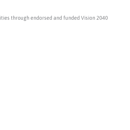
ities through endorsed and funded Vision 2040