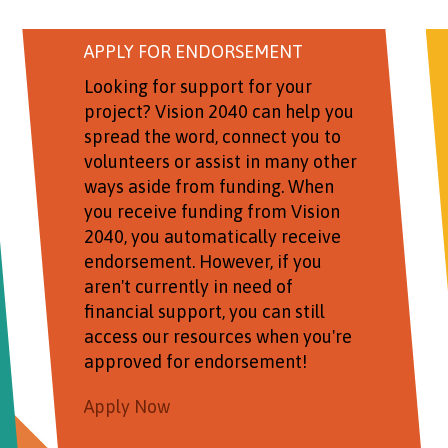
APPLY FOR ENDORSEMENT
Looking for support for your
project? Vision 2040 can help you
spread the word, connect you to
volunteers or assist in many other
ways aside from funding. When
you receive funding from Vision
2040, you automatically receive
endorsement. However, if you
aren't currently in need of
financial support, you can still
access our resources when you're
approved for endorsement!
Apply Now