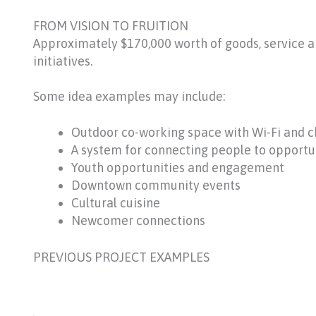
FROM VISION TO FRUITION
Approximately $170,000 worth of goods, service 
initiatives.
Some idea examples may include:
Outdoor co-working space with Wi-Fi and c
A system for connecting people to opportuni
Youth opportunities and engagement
Downtown community events
Cultural cuisine
Newcomer connections
PREVIOUS PROJECT EXAMPLES