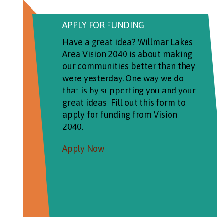
APPLY FOR FUNDING
Have a great idea? Willmar Lakes
Area Vision 2040 is about making
our communities better than they
were yesterday. One way we do
that is by supporting you and your
great ideas! Fill out this form to
apply for funding from Vision
2040.
Apply Now