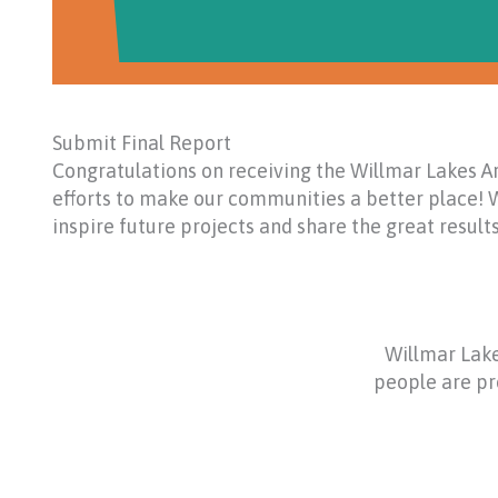
Submit Final Report
Congratulations on receiving the Willmar Lakes Ar
efforts to make our communities a better place! W
inspire future projects and share the great resul
Willmar Lake
people are pro