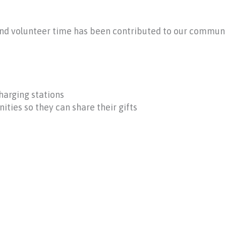
and volunteer time has been contributed to our commun
harging stations
ties so they can share their gifts