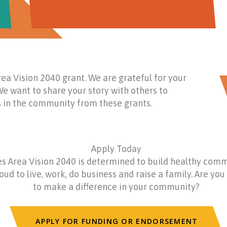
ea Vision 2040 grant. We are grateful for your
e want to share your story with others to
ts in the community from these grants.
Apply Today
s Area Vision 2040 is determined to build healthy com
ud to live, work, do business and raise a family. Are you 
to make a difference in your community?
APPLY FOR FUNDING OR ENDORSEMENT