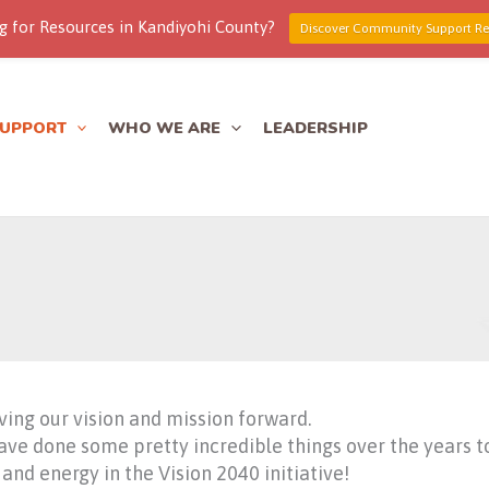
g for Resources in Kandiyohi County?
Discover Community Support Re
SUPPORT
WHO WE ARE
LEADERSHIP
ving our vision and mission forward.
 done some pretty incredible things over the years to l
and energy in the Vision 2040 initiative!