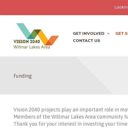
Lookin
Skip
to
content
GET INVOLVED
GET 
CONTACT US
Funding
Vision 2040 projects play an important role in mo
Members of the Willmar Lakes Area community have
Thank you for your interest in investing your time 