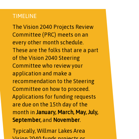
TIMELINE
The Vision 2040 Projects Review
Committee (PRC) meets on an
every other month schedule.
These are the folks that are a part
of the Vision 2040 Steering
Committee who review your
application and make a
recommendation to the Steering
Committee on how to proceed.
Applications for funding requests
are due on the 15th day of the
month in
January, March, May, July,
September,
and
November
.
Typically, Willmar Lakes Area
Vision 2040 funds projects or