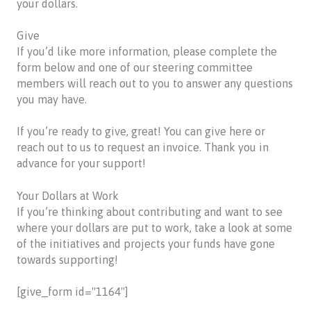
your dollars.
Give
If you’d like more information, please complete the
form below and one of our steering committee
members will reach out to you to answer any questions
you may have.
If you’re ready to give, great! You can give here or
reach out to us to request an invoice. Thank you in
advance for your support!
Your Dollars at Work
If you’re thinking about contributing and want to see
where your dollars are put to work, take a look at some
of the initiatives and projects your funds have gone
towards supporting!
[give_form id="1164"]