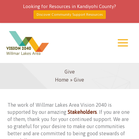
Looking for Resources in Kandiyohi County?
Discover Community Support Resources
Skip
to
content
Give
Home
Give
The work of Willmar Lakes Area Vision 2040 is
supported by our amazing
Stakeholders
. If you are one
of them, thank you for your continued support. We are
so grateful for your desire to make our communities
better and are committed to being good stewards of