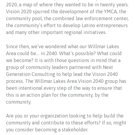
2020, a map of where they wanted to be in twenty years.
Vision 2020 spurred the development of the YMCA, the
community pool, the combined law enforcement center,
the community’s effort to develop Latino entrepreneurs
and many other important regional initiatives.
Since then, we’ve wondered what our Willmar Lakes
Area could be… in 2040. What’s possible? What could
we become? It is with those questions in mind that a
group of community leaders partnered with Next
Generation Consulting to help lead the Vision 2040
process. The Willmar Lakes Area Vision 2040 group has
been intentional every step of the way to ensure that
this is an action plan for the community, by the
community.
Are you or your organization looking to help build the
community and contribute to these efforts? If so, might
you consider becoming a stakeholder.