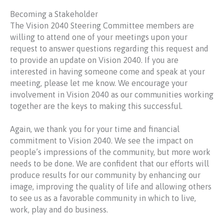
Becoming a Stakeholder
The Vision 2040 Steering Committee members are
willing to attend one of your meetings upon your
request to answer questions regarding this request and
to provide an update on Vision 2040. If you are
interested in having someone come and speak at your
meeting, please let me know. We encourage your
involvement in Vision 2040 as our communities working
together are the keys to making this successful.
Again, we thank you for your time and financial
commitment to Vision 2040. We see the impact on
people’s impressions of the community, but more work
needs to be done. We are confident that our efforts will
produce results for our community by enhancing our
image, improving the quality of life and allowing others
to see us as a favorable community in which to live,
work, play and do business.