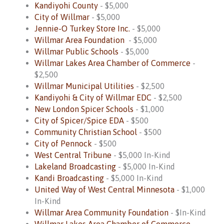
Kandiyohi County
- $5,000
City of Willmar
- $5,000
Jennie-O Turkey Store Inc.
- $5,000
Willmar Area Foundation
- $5,000
Willmar Public Schools
- $5,000
Willmar Lakes Area Chamber of Commerce
-
$2,500
Willmar Municipal Utilities
- $2,500
Kandiyohi & City of Willmar EDC
- $2,500
New London Spicer Schools
- $1,000
City of Spicer/Spice EDA
- $500
Community Christian School
- $500
City of Pennock
- $500
West Central Tribune
- $5,000 In-Kind
Lakeland Broadcasting
- $5,000 In-Kind
Kandi Broadcasting
- $5,000 In-Kind
United Way of West Central Minnesota
- $1,000
In-Kind
Willmar Area Community Foundation
- $In-Kind