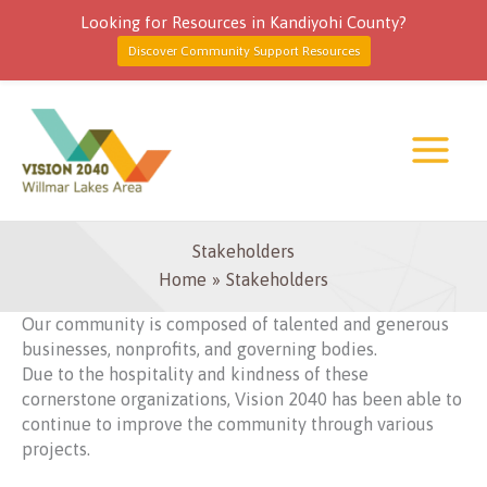
Looking for Resources in Kandiyohi County?
Discover Community Support Resources
Skip
to
content
Stakeholders
Home
Stakeholders
Our community is composed of talented and generous
businesses, nonprofits, and governing bodies.
Due to the hospitality and kindness of these
cornerstone organizations, Vision 2040 has been able to
continue to improve the community through various
projects.