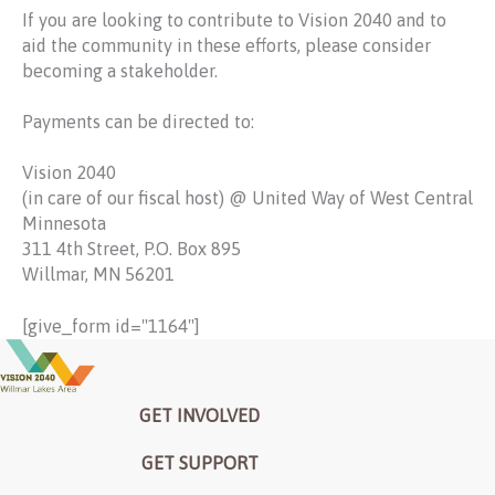
If you are looking to contribute to Vision 2040 and to
aid the community in these efforts, please consider
becoming a stakeholder.
Payments can be directed to:
Vision 2040
(in care of our fiscal host) @ United Way of West Central
Minnesota
311 4
th
Street, P.O. Box 895
Willmar, MN 56201
[give_form id="1164"]
GET INVOLVED
GET SUPPORT