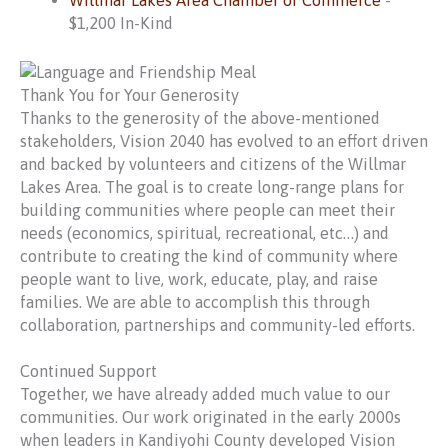
Willmar Lakes Area Chamber of Commerce
-
$1,200 In-Kind
Thank You for Your Generosity
Thanks to the generosity of the above-mentioned
stakeholders, Vision 2040 has evolved to an effort driven
and backed by volunteers and citizens of the Willmar
Lakes Area. The goal is to create long-range plans for
building communities where people can meet their
needs (economics, spiritual, recreational, etc…) and
contribute to creating the kind of community where
people want to live, work, educate, play, and raise
families. We are able to accomplish this through
collaboration, partnerships and community-led efforts.
Continued Support
Together, we have already added much value to our
communities. Our work originated in the early 2000s
when leaders in Kandiyohi County developed Vision