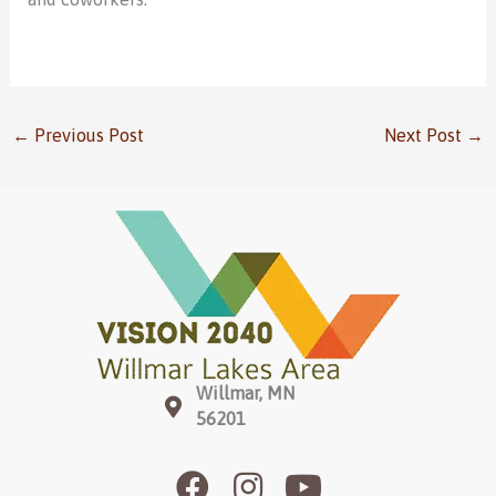
←
Previous Post
Next Post
→
Willmar, MN
56201