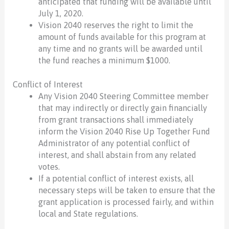
anticipated that funding will be available until
July 1, 2020.
Vision 2040 reserves the right to limit the
amount of funds available for this program at
any time and no grants will be awarded until
the fund reaches a minimum $1000.
Conflict of Interest
Any Vision 2040 Steering Committee member
that may indirectly or directly gain financially
from grant transactions shall immediately
inform the Vision 2040 Rise Up Together Fund
Administrator of any potential conflict of
interest, and shall abstain from any related
votes.
If a potential conflict of interest exists, all
necessary steps will be taken to ensure that the
grant application is processed fairly, and within
local and State regulations.