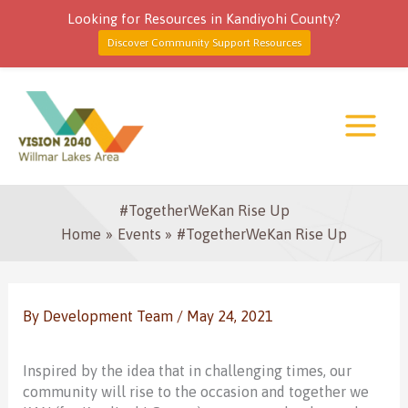
Looking for Resources in Kandiyohi County?
Discover Community Support Resources
Skip
to
content
#TogetherWeKan Rise Up
Home
Events
#TogetherWeKan Rise Up
By
Development Team
/
May 24, 2021
Inspired by the idea that in challenging times, our
community will rise to the occasion and together we