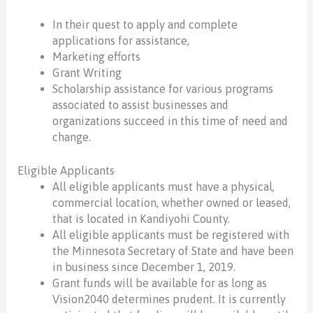
In their quest to apply and complete
applications for assistance,
Marketing efforts
Grant Writing
Scholarship assistance for various programs
associated to assist businesses and
organizations succeed in this time of need and
change.
Eligible Applicants
All eligible applicants must have a physical,
commercial location, whether owned or leased,
that is located in Kandiyohi County.
All eligible applicants must be registered with
the Minnesota Secretary of State and have been
in business since December 1, 2019.
Grant funds will be available for as long as
Vision2040 determines prudent. It is currently