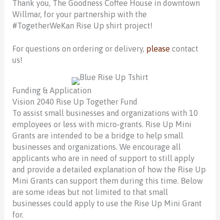
Thank you, The Goodness Coffee House in downtown
Willmar, for your partnership with the
#TogetherWeKan Rise Up shirt project!
For questions on ordering or delivery,
please
contact
us
!
Funding & Application
Vision 2040 Rise Up Together Fund
To assist small businesses and organizations with 10
employees or less with micro-grants. Rise Up Mini
Grants are intended to be a bridge to help small
businesses and organizations. We encourage all
applicants who are in need of support to still apply
and provide a detailed explanation of how the Rise Up
Mini Grants can support them during this time. Below
are some ideas but not limited to that small
businesses could apply to use the Rise Up Mini Grant
for.