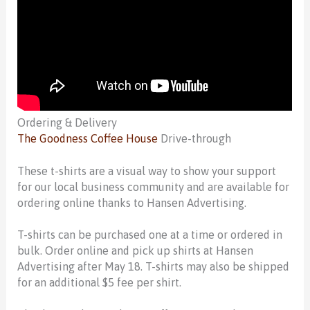
Ordering & Delivery
The Goodness Coffee House
Drive-through
These t-shirts are a visual way to show your support
for our local business community and are available for
ordering online thanks to Hansen Advertising.
T-shirts can be purchased one at a time or ordered in
bulk. Order online and pick up shirts at Hansen
Advertising after May 18. T-shirts may also be shipped
for an additional $5 fee per shirt.