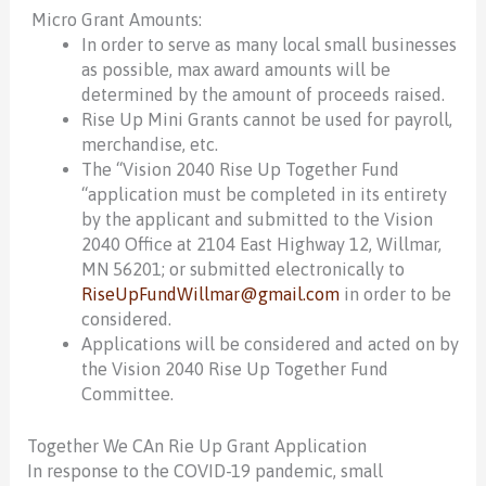
Micro Grant Amounts:
In order to serve as many local small businesses
as possible, max award amounts will be
determined by the amount of proceeds raised.
Rise Up Mini Grants cannot be used for payroll,
merchandise, etc.
The “Vision 2040 Rise Up Together Fund
“application must be completed in its entirety
by the applicant and submitted to the Vision
2040 Office at 2104 East Highway 12, Willmar,
MN 56201; or submitted electronically to
RiseUpFundWillmar@gmail.com
in order to be
considered.
Applications will be considered and acted on by
the Vision 2040 Rise Up Together Fund
Committee.
Together We CAn Rie Up Grant Application
In response to the COVID-19 pandemic, small