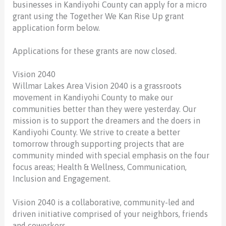
businesses in Kandiyohi County can apply for a micro
grant using the Together We Kan Rise Up grant
application form below.
Applications for these grants are now closed.
Vision 2040
Willmar Lakes Area Vision 2040 is a grassroots
movement in Kandiyohi County to make our
communities better than they were yesterday. Our
mission is to support the dreamers and the doers in
Kandiyohi County. We strive to create a better
tomorrow through supporting projects that are
community minded with special emphasis on the four
focus areas; Health & Wellness, Communication,
Inclusion and Engagement.
Vision 2040 is a collaborative, community-led and
driven initiative comprised of your neighbors, friends
and coworkers.