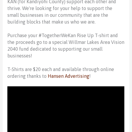
KAN (for Kandiyohi County) support each other and
thrive. We're looking for your help to support the
small businesses in our community that are the
building blocks that make us who we are.
Purchase your #TogetherWeKan Rise Up T-shirt and
the proceeds go to a special Willmar Lakes Area Vision
2040 fund dedicated to supporting our small
businesses!
T-Shirts are $20 each and available through online
ordering thanks to
Hansen Advertising
!