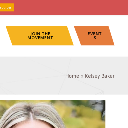
sources
JOIN THE
EVENT
MOVEMENT
S
Home
Kelsey Baker