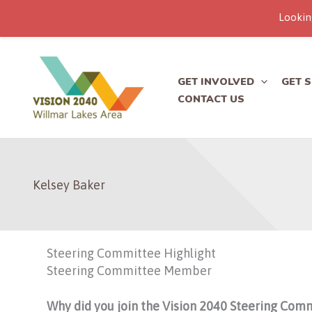
Lookin
Skip
to
content
GET INVOLVED
GET 
CONTACT US
Kelsey Baker
Steering Committee Highlight
Steering Committee Member
Why did you join the Vision 2040 Steering Com