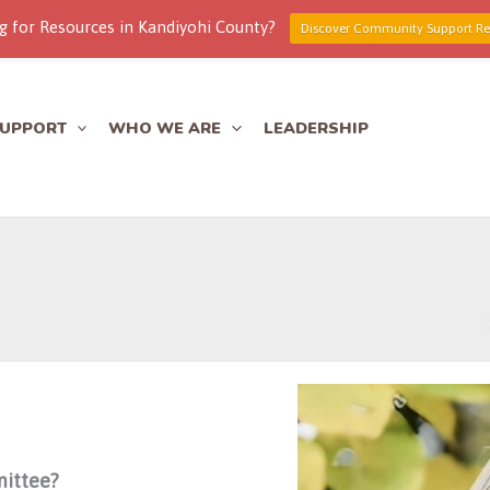
g for Resources in Kandiyohi County?
Discover Community Support Re
SUPPORT
WHO WE ARE
LEADERSHIP
mittee?