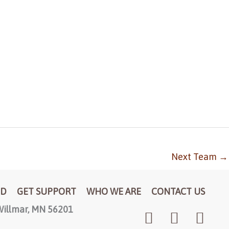
Next Team
→
ED
GET SUPPORT
WHO WE ARE
CONTACT US
illmar, MN 56201