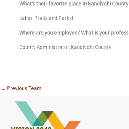
What's their favorite place in Kandiyohi Count
Lakes, Trails and Parks!
Where are you employed? What is your profess
County Administrator, Kandiyohi County
←
Previous Team