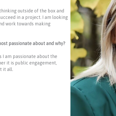
 thinking outside of the box and
succeed in a project. I am looking
and work towards making
 most passionate about and why?
gs I am passionate about the
her it is public engagement,
it all.