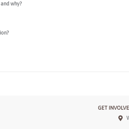
y and why?
ion?
GET INVOLV
W