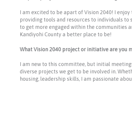
I am excited to be apart of Vision 2040! I enjoy
providing tools and resources to individuals to 
to get more engaged within the communities 
Kandiyohi County a better place to be!
What Vision 2040 project or initiative are you
I am new to this committee, but initial meetin
diverse projects we get to be involved in. Whet
housing, leadership skills, I am passionate about 