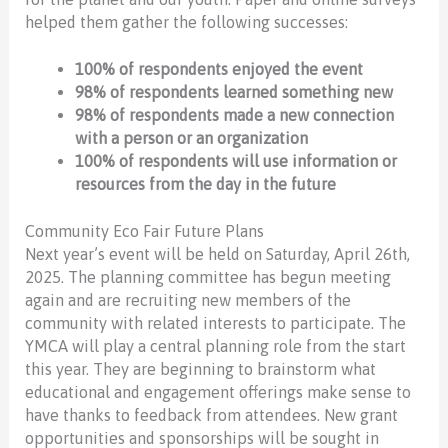
helped them gather the following successes:
100% of respondents enjoyed the event
98% of respondents learned something new
98% of respondents made a new connection
with a person or an organization
100% of respondents will use information or
resources from the day in the future
Community Eco Fair Future Plans
Next year’s event will be held on Saturday, April 26th,
2025. The planning committee has begun meeting
again and are recruiting new members of the
community with related interests to participate. The
YMCA will play a central planning role from the start
this year. They are beginning to brainstorm what
educational and engagement offerings make sense to
have thanks to feedback from attendees. New grant
opportunities and sponsorships will be sought in