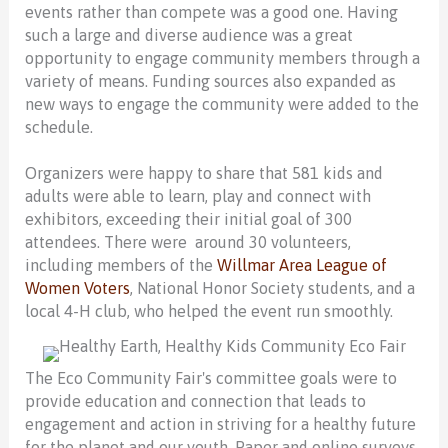
events rather than compete was a good one. Having
such a large and diverse audience was a great
opportunity to engage community members through a
variety of means. Funding sources also expanded as
new ways to engage the community were added to the
schedule.
Organizers were happy to share that 581 kids and
adults were able to learn, play and connect with
exhibitors, exceeding their initial goal of 300
attendees. There were around 30 volunteers,
including members of the
Willmar Area League of
Women Voters
, National Honor Society students, and a
local 4-H club, who helped the event run smoothly.
The Eco Community Fair's committee goals were to
provide education and connection that leads to
engagement and action in striving for a healthy future
for the planet and our youth. Paper and online surveys