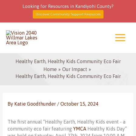
Looking for Resources in Kandiyohi County?
Discover Community Support Resources
Skip
to
content
Healthy Earth, Healthy Kids Community Eco Fair
Home
Our Impact
Healthy Earth, Healthy Kids Community Eco Fair
By
Katie Goodthunder
/
October 15, 2024
The first annual “Healthy Earth, Healthy Kids event - a
community eco fair featuring
YMCA
Healthy Kids Day”
was held on Saturday, April 27th, 2024 from 10:00 A.M.