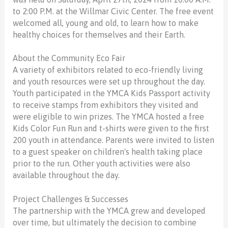
to 2:00 P.M. at the Willmar Civic Center. The free event
welcomed all, young and old, to learn how to make
healthy choices for themselves and their Earth.
About the Community Eco Fair
A variety of exhibitors related to eco-friendly living
and youth resources were set up throughout the day.
Youth participated in the YMCA Kids Passport activity
to receive stamps from exhibitors they visited and
were eligible to win prizes. The YMCA hosted a free
Kids Color Fun Run and t-shirts were given to the first
200 youth in attendance. Parents were invited to listen
to a guest speaker on children's health taking place
prior to the run. Other youth activities were also
available throughout the day.
Project Challenges & Successes
The partnership with the YMCA grew and developed
over time, but ultimately the decision to combine