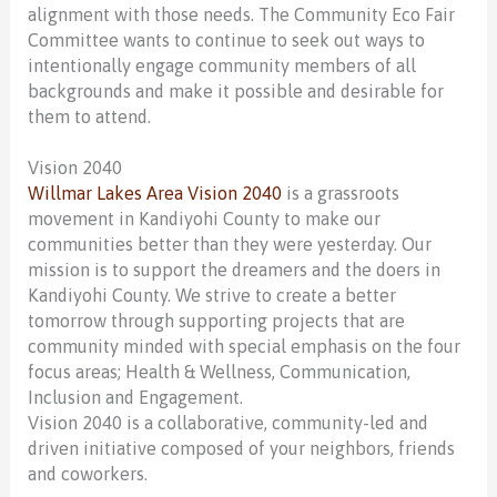
alignment with those needs. The Community Eco Fair
Committee wants to continue to seek out ways to
intentionally engage community members of all
backgrounds and make it possible and desirable for
them to attend.
Vision 2040
Willmar Lakes Area Vision 2040
is a grassroots
movement in Kandiyohi County to make our
communities better than they were yesterday. Our
mission is to support the dreamers and the doers in
Kandiyohi County. We strive to create a better
tomorrow through supporting projects that are
community minded with special emphasis on the four
focus areas; Health & Wellness, Communication,
Inclusion and Engagement.
Vision 2040 is a collaborative, community-led and
driven initiative composed of your neighbors, friends
and coworkers.