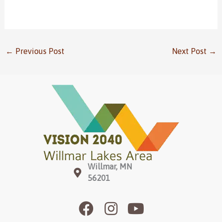
←
Previous Post
Next Post
→
Willmar, MN
56201