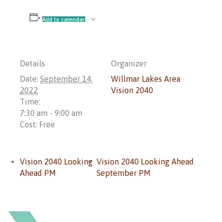
Add to calendar
Details
Organizer
Date:
September 14,
Willmar Lakes Area
2022
Vision 2040
Time:
7:30 am - 9:00 am
Cost:
Free
Vision 2040 Looking
Vision 2040 Looking Ahead
Ahead PM
September PM