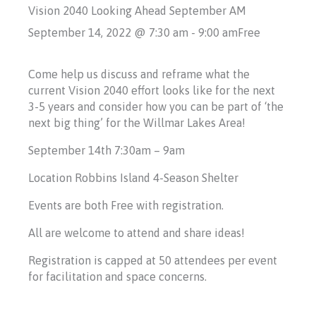
Vision 2040 Looking Ahead September AM
September 14, 2022 @ 7:30 am
-
9:00 am
Free
Come help us discuss and reframe what the
current Vision 2040 effort looks like for the next
3-5 years and consider how you can be part of ‘the
next big thing’ for the Willmar Lakes Area!
September 14th 7:30am – 9am
Location Robbins Island 4-Season Shelter
Events are both Free with registration.
All are welcome to attend and share ideas!
Registration is capped at 50 attendees per event
for facilitation and space concerns.