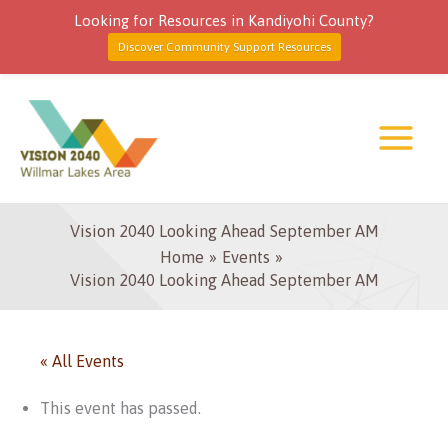
Looking for Resources in Kandiyohi County?
Discover Community Support Resources
Skip
to
content
Vision 2040 Looking Ahead September AM
Home
Events
Vision 2040 Looking Ahead September AM
« All Events
This event has passed.